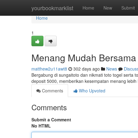
Home
yourbookmarklist
Home
New
Submit
Home
1
Menang Mudah Bersama 
matthew2u11awt8
302 days ago
News
Discus
Bergabung di sungaitoto dan nikmati toto togel serta 
deposit 5000, memberikan kesempatan menang lebih b
Comments
Who Upvoted
Comments
Submit a Comment
No HTML