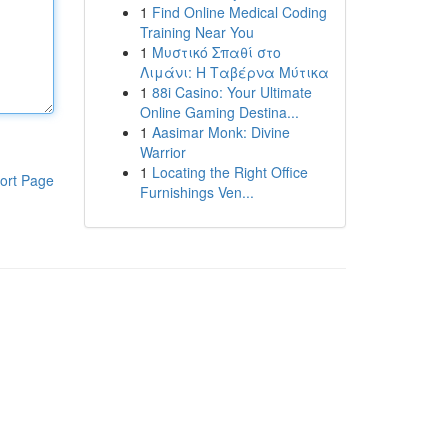
1
Find Online Medical Coding
Training Near You
1
Μυστικό Σπαθί στο
Λιμάνι: Η Ταβέρνα Μύτικα
1
88i Casino: Your Ultimate
Online Gaming Destina...
1
Aasimar Monk: Divine
Warrior
1
Locating the Right Office
ort Page
Furnishings Ven...