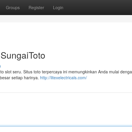
Groups
Register
Login
SungaiToto
s
toto slot seru. Situs toto terpercaya ini memungkinkan Anda mulai deng
esar setiap harinya.
http://litexelectricals.com/