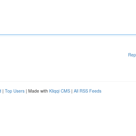
Rep
d
|
Top Users
| Made with
Kliqqi CMS
|
All RSS Feeds