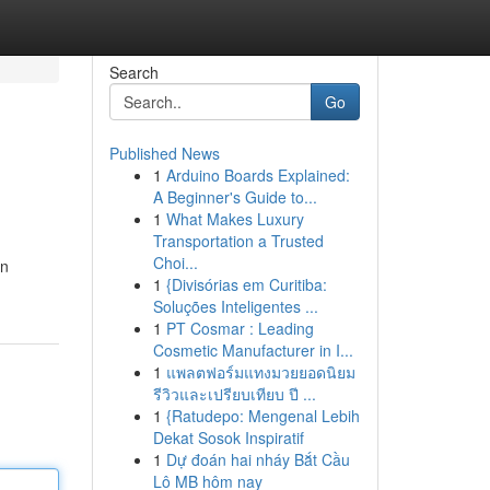
Search
Go
Published News
1
Arduino Boards Explained:
A Beginner's Guide to...
1
What Makes Luxury
Transportation a Trusted
Choi...
an
1
{Divisórias em Curitiba:
Soluções Inteligentes ...
1
PT Cosmar : Leading
Cosmetic Manufacturer in I...
1
แพลตฟอร์มแทงมวยยอดนิยม
รีวิวและเปรียบเทียบ ปี ...
1
{Ratudepo: Mengenal Lebih
Dekat Sosok Inspiratif
1
Dự đoán hai nháy Bắt Cầu
Lô MB hôm nay