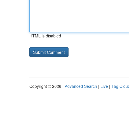
HTML is disabled
Copyright © 2026 |
Advanced Search
|
Live
|
Tag Clou