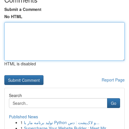
Submit a Comment
No HTML
HTML is disabled
Report Page
Search
Go
Published News
1
تولید برنامه مار با Python و لاک‌پشت : دس...
1
Supercharge Your Website Builder : Meet Mir...