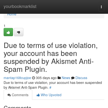
Home
yourbookmarklist
Togg
navi
Home
1
Due to terms of use violation,
your account has been
suspended by Akismet Anti-
Spam Plugin.
mantap168cupjoe
305 days ago
News
Discuss
Due to terms of use violation, your account has been suspended
by Akismet Anti-Spam Plugin.
#
Comments
Who Upvoted
Comments