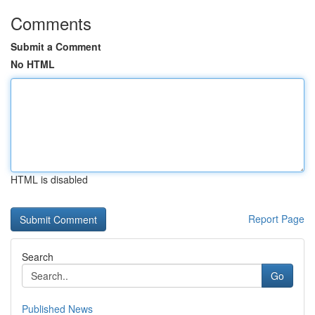
Comments
Submit a Comment
No HTML
HTML is disabled
Report Page
Search
Go
Published News