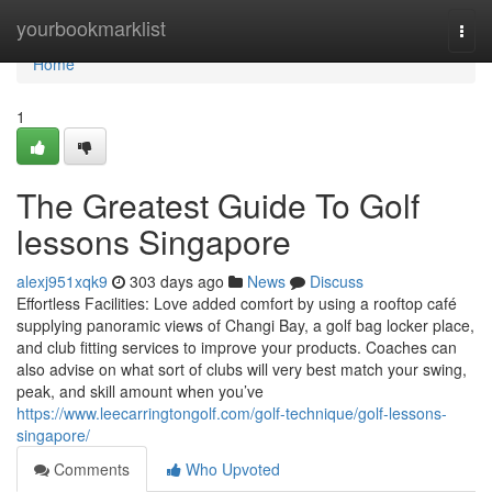
Home
yourbookmarklist
Togg
navi
Home
1
The Greatest Guide To Golf
lessons Singapore
alexj951xqk9
303 days ago
News
Discuss
Effortless Facilities: Love added comfort by using a rooftop café
supplying panoramic views of Changi Bay, a golf bag locker place,
and club fitting services to improve your products. Coaches can
also advise on what sort of clubs will very best match your swing,
peak, and skill amount when you’ve
https://www.leecarringtongolf.com/golf-technique/golf-lessons-
singapore/
Comments
Who Upvoted