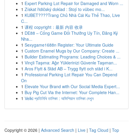
1
Expert Parking Lot Repair for Damaged and Worn ...
1
Získat řidičský doklad : Stojí to vůbec mo...
1
KUBET????️Trang Chủ Nhà Cái Ku Thể Thao, Live
C...
1
课程 copyright：最新 内容 收录
1
DE88 – Cổng Game Đổi Thưởng Uy Tín, Đăng Ký
Nha...
1
Sexygame1688n Register: Your Ultimate Guide
1
Custom Enamel Mugs by Our Company: Create ...
1
Builder Estimating Programs: Leading Choices & ...
1
Vinçli Taşıma: Ağır Yüklerinizi Güvenle Taşıman...
1
Aros Flytt & Städ AB – Trygg flytt och städ i K...
1
Professional Parking Lot Repair You Can Depend
On
1
Elevate Your Brand with Our Social Media Expert...
1
Buy Pig Cut Via the Internet: Your Complete Han...
1
Velki প্রতিনিধি তালিকা : অফিশিয়াল তালিকা দেখুন
Copyright © 2026 |
Advanced Search
|
Live
|
Tag Cloud
|
Top