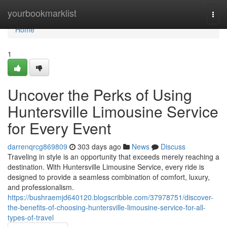
Home
yourbookmarklist
Togg
navi
Home
1
Uncover the Perks of Using
Huntersville Limousine Service
for Every Event
darrenqrcg869809
303 days ago
News
Discuss
Traveling in style is an opportunity that exceeds merely reaching a
destination. With Huntersville Limousine Service, every ride is
designed to provide a seamless combination of comfort, luxury,
and professionalism.
https://bushraemjd640120.blogscribble.com/37978751/discover-
the-benefits-of-choosing-huntersville-limousine-service-for-all-
types-of-travel