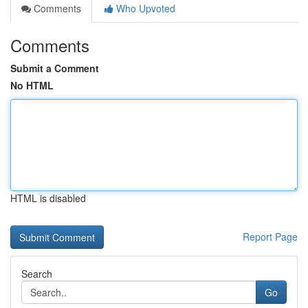
Comments
Who Upvoted
Comments
Submit a Comment
No HTML
HTML is disabled
Report Page
Search
Go