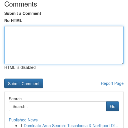
Comments
Submit a Comment
No HTML
HTML is disabled
Report Page
Search
Go
Published News
1
Dominate Area Search: Tuscaloosa & Northport Di...