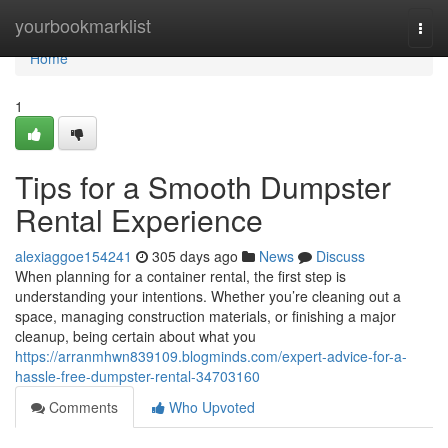
Home
yourbookmarklist
Togg
navi
Home
1
Tips for a Smooth Dumpster
Rental Experience
alexiaggoe154241
305 days ago
News
Discuss
When planning for a container rental, the first step is
understanding your intentions. Whether you’re cleaning out a
space, managing construction materials, or finishing a major
cleanup, being certain about what you
https://arranmhwn839109.blogminds.com/expert-advice-for-a-
hassle-free-dumpster-rental-34703160
Comments
Who Upvoted