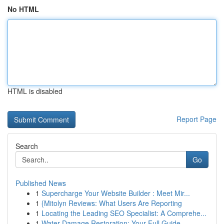
No HTML
HTML is disabled
Report Page
Search
Go
Published News
1
Supercharge Your Website Builder : Meet Mir...
1
{Mitolyn Reviews: What Users Are Reporting
1
Locating the Leading SEO Specialist: A Comprehe...
1
Water Damage Restoration: Your Full Guide