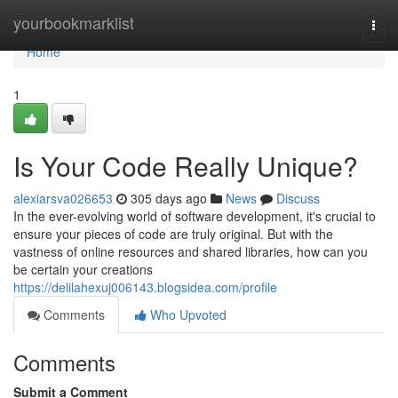
Home
yourbookmarklist
Togg
navi
Home
1
Is Your Code Really Unique?
alexiarsva026653
305 days ago
News
Discuss
In the ever-evolving world of software development, it's crucial to
ensure your pieces of code are truly original. But with the
vastness of online resources and shared libraries, how can you
be certain your creations
https://delilahexuj006143.blogsidea.com/profile
Comments
Who Upvoted
Comments
Submit a Comment