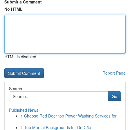
Submit a Comment
No HTML
HTML is disabled
Report Page
Search
Go
Published News
1
Choose Red Deer top Power Washing Services for
...
1
Top Martial Backgrounds for DnD 5e