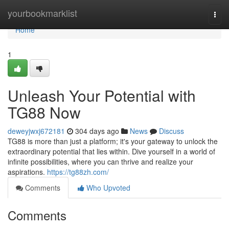
Home
yourbookmarklist
Togg
navi
Home
1
Unleash Your Potential with
TG88 Now
deweyjwxj672181
304 days ago
News
Discuss
TG88 is more than just a platform; it's your gateway to unlock the
extraordinary potential that lies within. Dive yourself in a world of
infinite possibilities, where you can thrive and realize your
aspirations.
https://tg88zh.com/
Comments
Who Upvoted
Comments