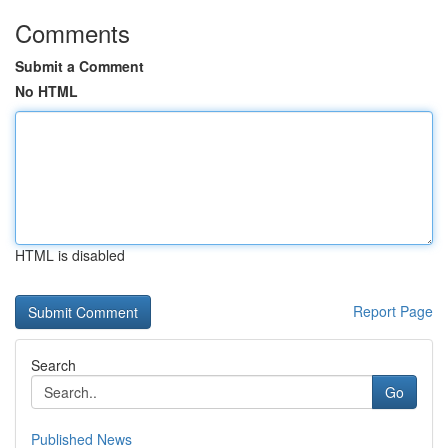
Comments
Submit a Comment
No HTML
HTML is disabled
Report Page
Search
Go
Published News