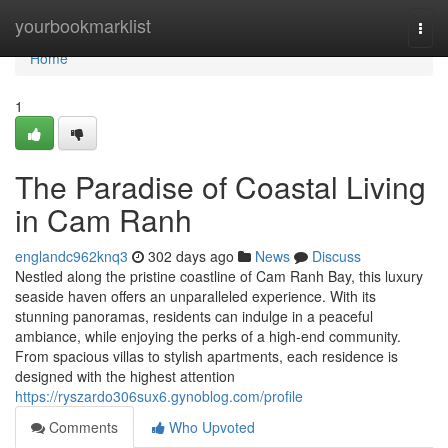
Home
yourbookmarklist
Togg
navi
Home
1
The Paradise of Coastal Living
in Cam Ranh
englandc962knq3
302 days ago
News
Discuss
Nestled along the pristine coastline of Cam Ranh Bay, this luxury
seaside haven offers an unparalleled experience. With its
stunning panoramas, residents can indulge in a peaceful
ambiance, while enjoying the perks of a high-end community.
From spacious villas to stylish apartments, each residence is
designed with the highest attention
https://ryszardo306sux6.gynoblog.com/profile
Comments
Who Upvoted