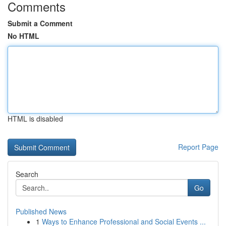
Comments
Submit a Comment
No HTML
HTML is disabled
Report Page
Search
Go
Published News
1
Ways to Enhance Professional and Social Events ...