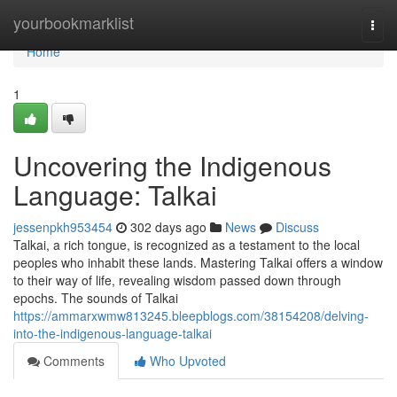
Home
yourbookmarklist
Togg
navi
Home
1
Uncovering the Indigenous
Language: Talkai
jessenpkh953454
302 days ago
News
Discuss
Talkai, a rich tongue, is recognized as a testament to the local
peoples who inhabit these lands. Mastering Talkai offers a window
to their way of life, revealing wisdom passed down through
epochs. The sounds of Talkai
https://ammarxwmw813245.bleepblogs.com/38154208/delving-
into-the-indigenous-language-talkai
Comments
Who Upvoted