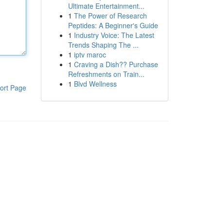
Ultimate Entertainment...
1
The Power of Research
Peptides: A Beginner's Guide
1
Industry Voice: The Latest
Trends Shaping The ...
1
iptv maroc
1
Craving a Dish?? Purchase
Refreshments on Train...
1
Blvd Wellness
ort Page