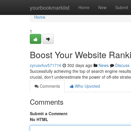
Home
yourbookmarklist
Home
New
Submit
Home
1
Boost Your Website Rankin
cyrusvfuv571716
302 days ago
News
Discuss
Successfully achieving the top of search engine result
crucial, don't underestimate the power of off-site stra
Comments
Who Upvoted
Comments
Submit a Comment
No HTML