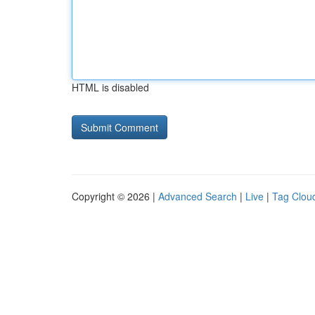
HTML is disabled
Copyright © 2026 |
Advanced Search
|
Live
|
Tag Clou