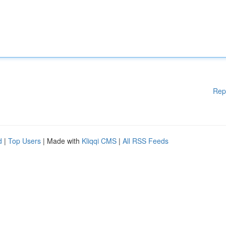
Rep
d
|
Top Users
| Made with
Kliqqi CMS
|
All RSS Feeds