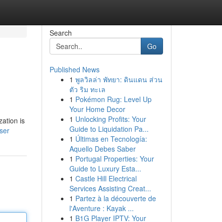
Search
Go
Published News
1
พูลวิลล่า พัทยา: ดินแดน ส่วน
ตัว ริม ทะเล
1
Pokémon Rug: Level Up
Your Home Decor
1
Unlocking Profits: Your
ation is
Guide to Liquidation Pa...
ser
1
Últimas en Tecnología:
Aquello Debes Saber
1
Portugal Properties: Your
Guide to Luxury Esta...
1
Castle Hill Electrical
Services Assisting Creat...
1
Partez à la découverte de
l'Aventure : Kayak ...
1
B1G Player IPTV: Your