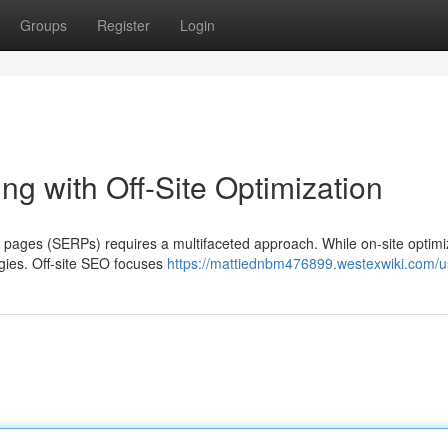
Groups
Register
Login
g with Off-Site Optimization
s pages (SERPs) requires a multifaceted approach. While on-site optimiz
tegies. Off-site SEO focuses
https://mattiednbm476899.westexwiki.com/u