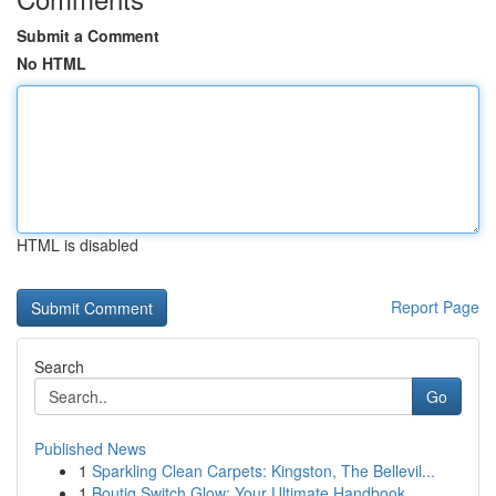
Submit a Comment
No HTML
HTML is disabled
Report Page
Search
Go
Published News
1
Sparkling Clean Carpets: Kingston, The Bellevil...
1
Boutiq Switch Glow: Your Ultimate Handbook