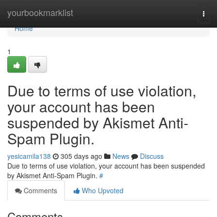
Home
yourbookmarklist
Togg
navi
Home
1
Due to terms of use violation,
your account has been
suspended by Akismet Anti-
Spam Plugin.
yesicamila138
305 days ago
News
Discuss
Due to terms of use violation, your account has been suspended
by Akismet Anti-Spam Plugin.
#
Comments
Who Upvoted
Comments