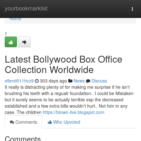
Home
yourbookmarklist
Togg
navi
Home
1
Latest Bollywood Box Office
Collection Worldwide
ellend011hvz9
303 days ago
News
Discuss
It really is distracting plenty of for making me surprise if he isn't
brushing his teeth with a regualr foundation.. I could be Mistaken
but it surely seems to be actually terrible esp the decreased
established and a few extra bills wouldn't hurt.. Not him in any
case. The children
https://btown-live.blogspot.com
Comments
Who Upvoted
Comments