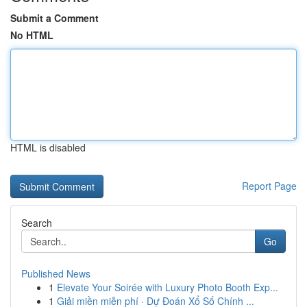
Submit a Comment
No HTML
HTML is disabled
Report Page
Search
Go
Published News
1
Elevate Your Soirée with Luxury Photo Booth Exp...
1
Giải miền miễn phí · Dự Đoán Xổ Số Chính ...