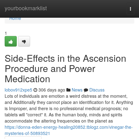
Home
yourbookmarklist
Togg
navi
Home
1
Side-Effects in the Ascension
Procedure and Power
Medication
lobov912xpe5
306 days ago
News
Discuss
Lots of individuals are emotion a weird distress at the moment,
and Additionally they cannot place an identification for it. Anything
is Improper, and there is no professional medical prognosis; no
tablets will "correct" it. As the human body, minds and spirits
accommodate the altering frequencies on the planet as
https://donna-eden-energy-healing20852.tblogz.com/vinegar-the-
mysteries-of-50893521