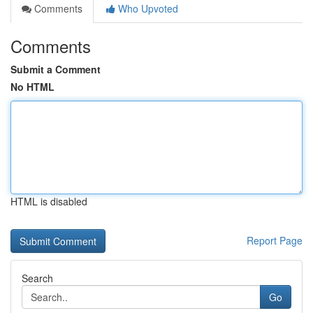
Comments
Who Upvoted
Comments
Submit a Comment
No HTML
HTML is disabled
Report Page
Search
Go