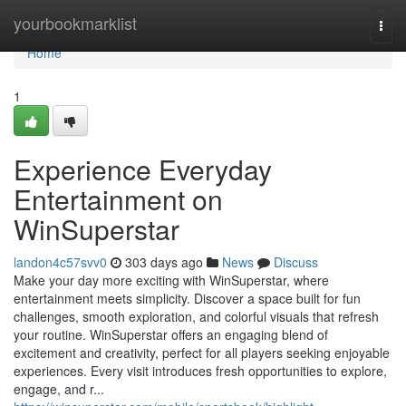
Home
yourbookmarklist
Togg
navi
Home
1
Experience Everyday
Entertainment on
WinSuperstar
landon4c57svv0
303 days ago
News
Discuss
Make your day more exciting with WinSuperstar, where
entertainment meets simplicity. Discover a space built for fun
challenges, smooth exploration, and colorful visuals that refresh
your routine. WinSuperstar offers an engaging blend of
excitement and creativity, perfect for all players seeking enjoyable
experiences. Every visit introduces fresh opportunities to explore,
engage, and r...