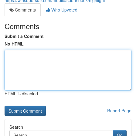
https://winsuperstar.com/mobile/sportsbook/highlight
Comments
Who Upvoted
Comments
Submit a Comment
No HTML
HTML is disabled
Report Page
Search
Go