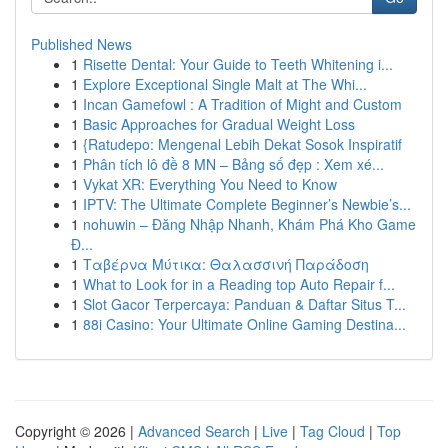
Published News
1
Risette Dental: Your Guide to Teeth Whitening i...
1
Explore Exceptional Single Malt at The Whi...
1
Incan Gamefowl : A Tradition of Might and Custom
1
Basic Approaches for Gradual Weight Loss
1
{Ratudepo: Mengenal Lebih Dekat Sosok Inspiratif
1
Phân tích lô đề 8 MN – Bảng số đẹp : Xem xé...
1
Vykat XR: Everything You Need to Know
1
IPTV: The Ultimate Complete Beginner’s Newbie’s...
1
nohuwin – Đăng Nhập Nhanh, Khám Phá Kho Game
Đ...
1
Ταβέρνα Μύτικα: Θαλασσινή Παράδοση
1
What to Look for in a Reading top Auto Repair f...
1
Slot Gacor Terpercaya: Panduan & Daftar Situs T...
1
88i Casino: Your Ultimate Online Gaming Destina...
Copyright © 2026 |
Advanced Search
|
Live
|
Tag Cloud
|
Top