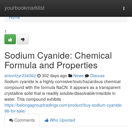
Home
yourbookmarklist
Togg
navi
Home
1
Sodium Cyanide: Chemical
Formula and Properties
antontzyr334362
302 days ago
News
Discuss
Sodium cyanide is a highly corrosive/toxic/hazardous chemical
compound with the formula NaCN. It appears as a transparent
crystalline solid that is readily soluble/dissolvable/miscible in
water. This compound exhibits
https://belongagrouptradings.com/product/buy-sodium-cyanide-
98-for-sale/
Comments
Who Upvoted