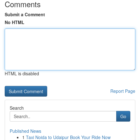
Comments
Submit a Comment
No HTML
HTML is disabled
Report Page
Search
Go
Published News
1
Taxi Noida to Udaipur Book Your Ride Now