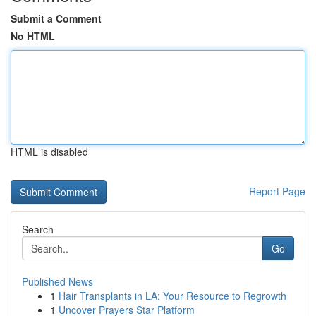
Submit a Comment
No HTML
HTML is disabled
Report Page
Search
Go
Published News
1
Hair Transplants in LA: Your Resource to Regrowth
1
Uncover Prayers Star Platform