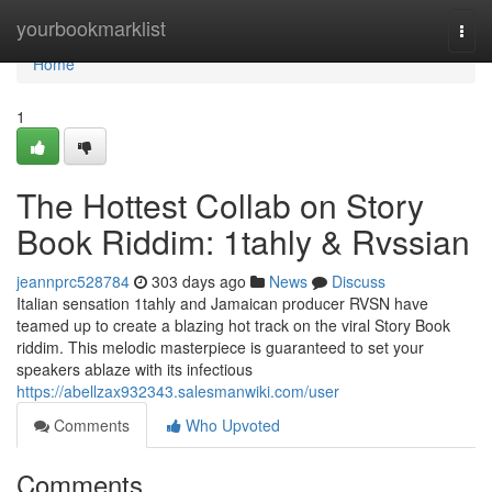
Home
yourbookmarklist
Togg
navi
Home
1
The Hottest Collab on Story
Book Riddim: 1tahly & Rvssian
jeannprc528784
303 days ago
News
Discuss
Italian sensation 1tahly and Jamaican producer RVSN have
teamed up to create a blazing hot track on the viral Story Book
riddim. This melodic masterpiece is guaranteed to set your
speakers ablaze with its infectious
https://abellzax932343.salesmanwiki.com/user
Comments
Who Upvoted
Comments