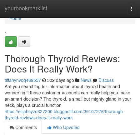
Home
yourbookmarklist
Togg
navi
Home
1
Thorough Thyroid Reviews:
Does It Really Work?
tiffanynvqq469557
302 days ago
News
Discuss
Are you searching for information about thyroid health and
wondering if those customer accounts can really help you make
an smart decision? The thyroid, a small but mighty gland in your
neck, plays a crucial function
https://elijahcyzo327200.bloggactif.com/39107276/thorough-
thyroid-reviews-does-it-really-work
Comments
Who Upvoted