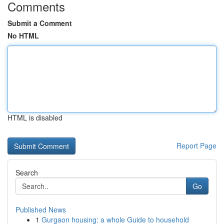
Comments
Submit a Comment
No HTML
HTML is disabled
Report Page
Search
Go
Published News
1
Gurgaon housing: a whole Guide to household