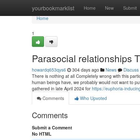
Home
yourbookmarklist
Home
New
Submit
Home
1
Parasocial relationships
howardq653qys6
304 days ago
News
Discuss
There is nothing at all Completely wrong with this partic
human beings have, we probably would not want to put i
gathered in late April 2024 for
https://euphoria-induci
Comments
Who Upvoted
Comments
Submit a Comment
No HTML