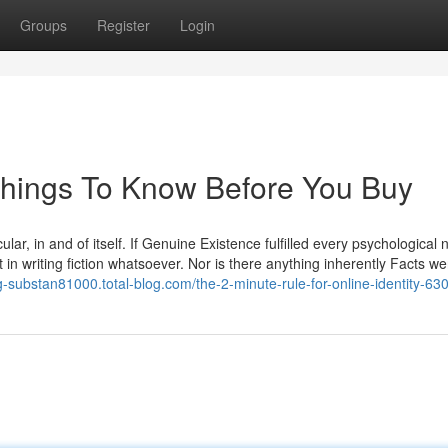
Groups
Register
Login
 Things To Know Before You Buy
ular, in and of itself. If Genuine Existence fulfilled every psychological
n writing fiction whatsoever. Nor is there anything inherently Facts w
ng-substan81000.total-blog.com/the-2-minute-rule-for-online-identity-6