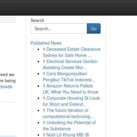
Search
Go
Published News
1
Deceased Estate Clearance
Sydney for Safe Home ...
1
Electrical Services Gordon
Assisting Create Mor...
1
Cara Mengumpulkan
 need we
Pengikut TikTok Indonesi...
ere being
1
Amazon Returns Pallets
3090486
UK: What You Need to Know
1
Corporate Housing St Louis
for Short and Extend...
1
The future iteration of
computational technolog...
1
Unlocking the Potential of
the Substance
1
Nuôi Lô Khung MB: Bí