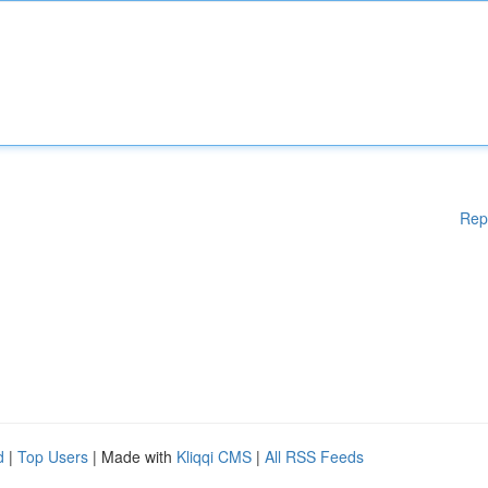
Rep
d
|
Top Users
| Made with
Kliqqi CMS
|
All RSS Feeds