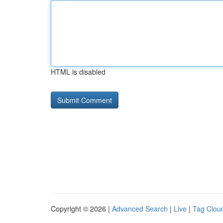
HTML is disabled
Copyright © 2026 |
Advanced Search
|
Live
|
Tag Clou