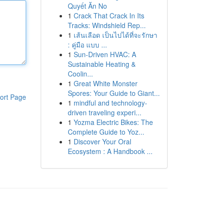
Quyết Ăn No
1
Crack That Crack In Its
Tracks: Windshield Rep...
1
เส้นเลือด เป็นไปได้ที่จะรักษา
: คู่มือ แบบ ...
1
Sun-Driven HVAC: A
Sustainable Heating &
Coolin...
1
Great White Monster
Spores: Your Guide to Giant...
ort Page
1
mindful and technology-
driven traveling experi...
1
Yozma Electric Bikes: The
Complete Guide to Yoz...
1
Discover Your Oral
Ecosystem : A Handbook ...