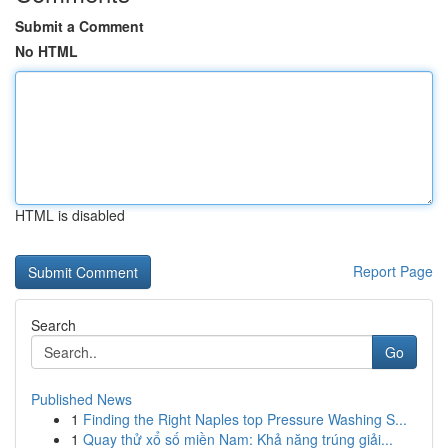
Submit a Comment
No HTML
HTML is disabled
Report Page
Search
Go
Published News
1
Finding the Right Naples top Pressure Washing S...
1
Quay thử xổ số miền Nam: Khả năng trúng giải...