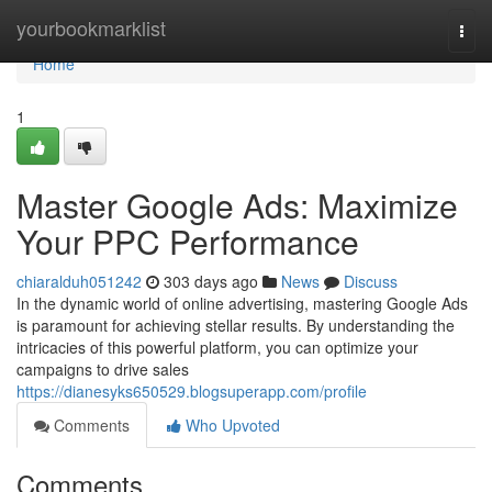
Home
yourbookmarklist
Togg
navi
Home
1
Master Google Ads: Maximize
Your PPC Performance
chiaralduh051242
303 days ago
News
Discuss
In the dynamic world of online advertising, mastering Google Ads
is paramount for achieving stellar results. By understanding the
intricacies of this powerful platform, you can optimize your
campaigns to drive sales
https://dianesyks650529.blogsuperapp.com/profile
Comments
Who Upvoted
Comments