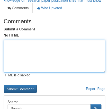
knowledge-on-research-paper-publication-sites-that-must-know
Comments
Who Upvoted
Comments
Submit a Comment
No HTML
HTML is disabled
Report Page
Search
Go