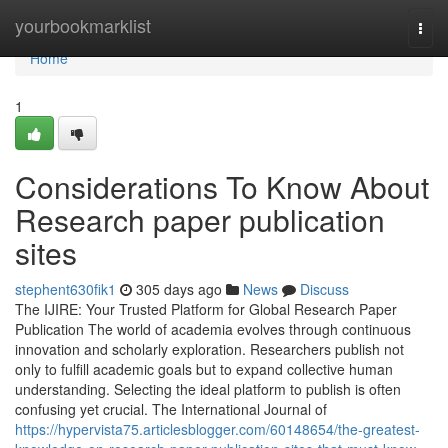
Home
yourbookmarklist
Togg
navi
Home
1
Considerations To Know About
Research paper publication
sites
stephent630fik1
305 days ago
News
Discuss
The IJIRE: Your Trusted Platform for Global Research Paper
Publication The world of academia evolves through continuous
innovation and scholarly exploration. Researchers publish not
only to fulfill academic goals but to expand collective human
understanding. Selecting the ideal platform to publish is often
confusing yet crucial. The International Journal of
https://hypervista75.articlesblogger.com/60148654/the-greatest-