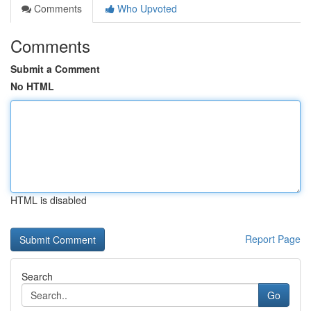
Comments
Who Upvoted
Comments
Submit a Comment
No HTML
HTML is disabled
Report Page
Search
Go