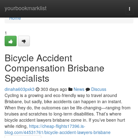
Home
yourbookmarklist
Togg
navi
Home
1
Bicycle Accident
Compensation Brisbane
Specialists
dinaha603pxk3
303 days ago
News
Discuss
Cycling is a growing and eco-friendly way to travel around
Brisbane, but sadly, bike accidents can happen in an instant.
When they do, the outcomes can be life-changing—ranging from
bruises and scratches to long-term disabilities. That’s where
bicycle accident lawyers brisbane come in. If you’ve been hurt
while riding,
https://cheap-flights17396.is-
blog.com/44531761/bicycle-accident-lawyers-brisbane