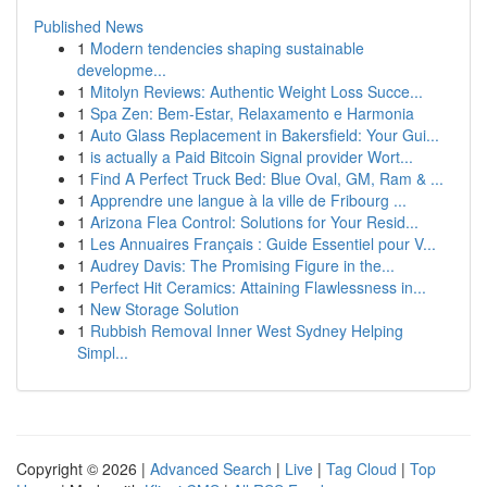
Published News
1
Modern tendencies shaping sustainable
developme...
1
Mitolyn Reviews: Authentic Weight Loss Succe...
1
Spa Zen: Bem-Estar, Relaxamento e Harmonia
1
Auto Glass Replacement in Bakersfield: Your Gui...
1
is actually a Paid Bitcoin Signal provider Wort...
1
Find A Perfect Truck Bed: Blue Oval, GM, Ram & ...
1
Apprendre une langue à la ville de Fribourg ...
1
Arizona Flea Control: Solutions for Your Resid...
1
Les Annuaires Français : Guide Essentiel pour V...
1
Audrey Davis: The Promising Figure in the...
1
Perfect Hit Ceramics: Attaining Flawlessness in...
1
New Storage Solution
1
Rubbish Removal Inner West Sydney Helping
Simpl...
Copyright © 2026 |
Advanced Search
|
Live
|
Tag Cloud
|
Top