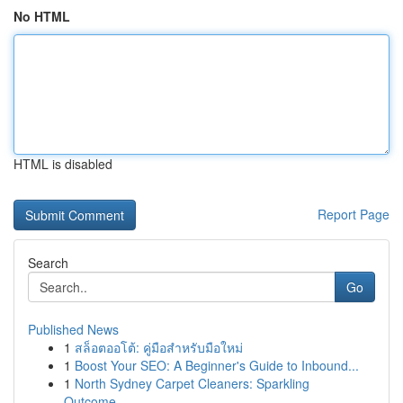
No HTML
HTML is disabled
Report Page
Search
Go
Published News
1
สล็อตออโต้: คู่มือสำหรับมือใหม่
1
Boost Your SEO: A Beginner's Guide to Inbound...
1
North Sydney Carpet Cleaners: Sparkling
Outcome...