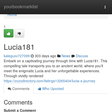
Home
yourbookmarklist
Togg
navi
Home
1
Lucia181
kaleguxv727099
303 days ago
News
Discuss
Embark on a captivating journey through time with Lucia181. This
compelling tale transports you to an ancient world, where you'll
meet the enigmatic Lucia and her unforgettable experiences.
Through vividly rendered
https://zozodirectory.com/listings13265404/lucia-s-journey
Comments
Who Upvoted
Comments
Submit a Comment