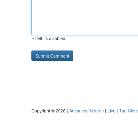
HTML is disabled
Copyright © 2026 |
Advanced Search
|
Live
|
Tag Clou