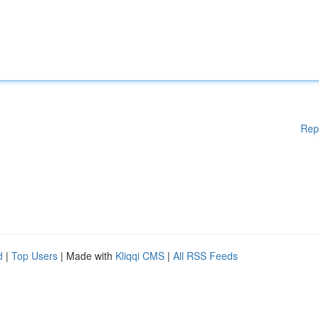
Rep
d
|
Top Users
| Made with
Kliqqi CMS
|
All RSS Feeds