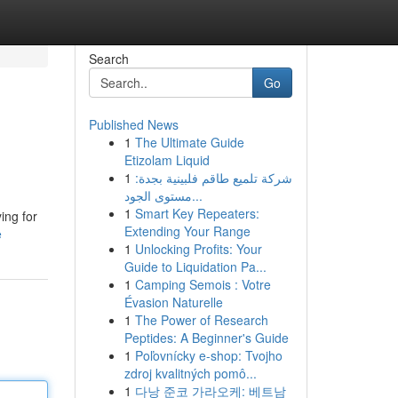
Search
Go
Published News
1
The Ultimate Guide
Etizolam Liquid
1
شركة تلميع طاقم فلبينية بجدة:
مستوى الجود...
1
Smart Key Repeaters:
ing for
Extending Your Range
e
1
Unlocking Profits: Your
Guide to Liquidation Pa...
1
Camping Semois : Votre
Évasion Naturelle
1
The Power of Research
Peptides: A Beginner's Guide
1
Poľovnícky e-shop: Tvojho
zdroj kvalitných pomô...
1
다낭 준코 가라오케: 베트남