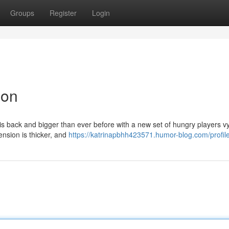
Groups
Register
Login
ion
is back and bigger than ever before with a new set of hungry players vy
tension is thicker, and
https://katrinapbhh423571.humor-blog.com/profil