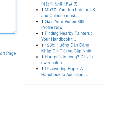
여행의 밤을 빛낼 곳
1
Mix77: Your top hub for UK
and Chinese musi...
1
Gain Your Venom899
Profile Now
1
Finding Nearby Painters :
Your Handbook t...
1
123b: Hướng Dẫn Đăng
Nhập Chi Tiết và Cập Nhật
ort Page
1
Huurprijs te hoog? Dit zijn
uw rechten
1
Discovering Hope: A
Handbook to Addiction ...