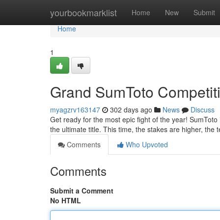
Home
yourbookmarklist
Home
New
Submit
Home
1
Grand SumToto Competit
myagzrv163147
302 days ago
News
Discuss
Get ready for the most epic fight of the year! SumToto 
the ultimate title. This time, the stakes are higher, the 
Comments
Who Upvoted
Comments
Submit a Comment
No HTML