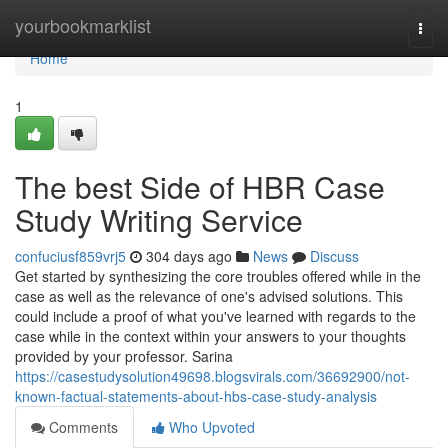
Home
yourbookmarklist
Togg
navi
Home
1
The best Side of HBR Case
Study Writing Service
confuciusf859vrj5
304 days ago
News
Discuss
Get started by synthesizing the core troubles offered while in the
case as well as the relevance of one's advised solutions. This
could include a proof of what you've learned with regards to the
case while in the context within your answers to your thoughts
provided by your professor. Sarina
https://casestudysolution49698.blogsvirals.com/36692900/not-
known-factual-statements-about-hbs-case-study-analysis
Comments
Who Upvoted