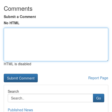
Comments
Submit a Comment
No HTML
HTML is disabled
Report Page
Search
Go
Published News