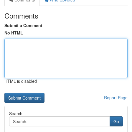
Comments
Submit a Comment
No HTML
HTML is disabled
Report Page
Search
Go