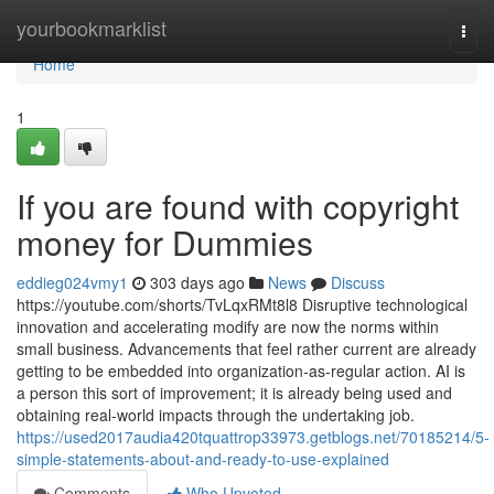
Home
yourbookmarklist
Togg
navi
Home
1
If you are found with copyright
money for Dummies
eddieg024vmy1
303 days ago
News
Discuss
https://youtube.com/shorts/TvLqxRMt8l8 Disruptive technological
innovation and accelerating modify are now the norms within
small business. Advancements that feel rather current are already
getting to be embedded into organization-as-regular action. AI is
a person this sort of improvement; it is already being used and
obtaining real-world impacts through the undertaking job.
https://used2017audia420tquattrop33973.getblogs.net/70185214/5-
simple-statements-about-and-ready-to-use-explained
Comments
Who Upvoted