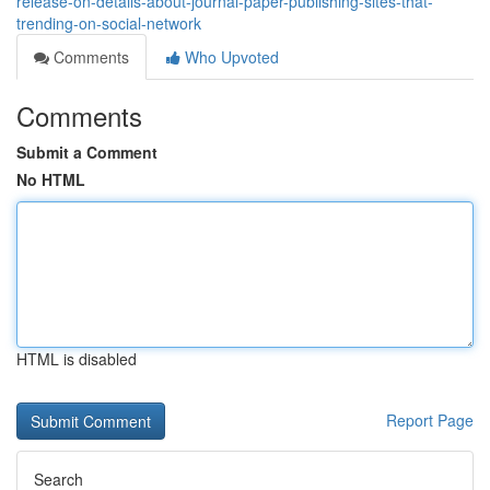
release-on-details-about-journal-paper-publishing-sites-that-
trending-on-social-network
Comments
Who Upvoted
Comments
Submit a Comment
No HTML
HTML is disabled
Report Page
Search