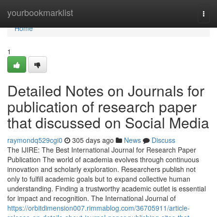
Home
yourbookmarklist
Togg
navi
Home
1
Detailed Notes on Journals for
publication of research paper
that discussed on Social Media
raymondq529cgi0
305 days ago
News
Discuss
The IJIRE: The Best International Journal for Research Paper
Publication The world of academia evolves through continuous
innovation and scholarly exploration. Researchers publish not
only to fulfill academic goals but to expand collective human
understanding. Finding a trustworthy academic outlet is essential
for impact and recognition. The International Journal of
https://orbitdimension007.rimmablog.com/36705911/article-