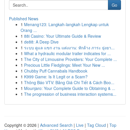
Go
Published News
1
Menang123: Langkah-langkah Lengkap untuk
Orang ...
1
88i Casino: Your Ultimate Guide & Review
1
de88: A Deep Dive
1
ระบบ ดูแล แขก งาน แต่งงาน: หักล้าง ภาระ ยุ่งยา...
1
What a hydraulic modular trailer indicates for ...
1
The City of Limousine Providers: Your Complete ...
1
Precious Little Fledglings: Meet Your New ...
1
Chubby Puff Cannabals Handbook
1
K999 Game: Is It Legit or a Scam?
1
Thông Báo VTV: Bảng Giá Chi Tiết & Cách Boo...
1
Mounjaro: Your Complete Guide to Obtaining & ...
1
The progression of business interaction systems...
Copyright © 2026 |
Advanced Search
|
Live
|
Tag Cloud
|
Top