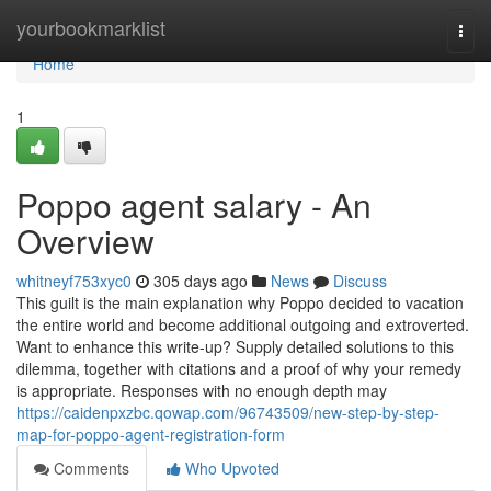
Home
yourbookmarklist
Togg
navi
Home
1
Poppo agent salary - An
Overview
whitneyf753xyc0
305 days ago
News
Discuss
This guilt is the main explanation why Poppo decided to vacation
the entire world and become additional outgoing and extroverted.
Want to enhance this write-up? Supply detailed solutions to this
dilemma, together with citations and a proof of why your remedy
is appropriate. Responses with no enough depth may
https://caidenpxzbc.qowap.com/96743509/new-step-by-step-
map-for-poppo-agent-registration-form
Comments
Who Upvoted