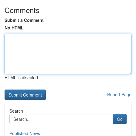
Comments
Submit a Comment
No HTML
HTML is disabled
Report Page
Search
Go
Published News