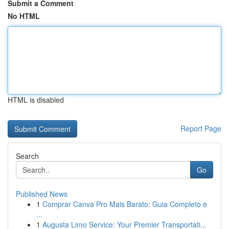
Submit a Comment
No HTML
HTML is disabled
Report Page
Search
Go
Published News
1
Comprar Canva Pro Mais Barato: Guia Completo e
...
1
Augusta Limo Service: Your Premier Transportati...