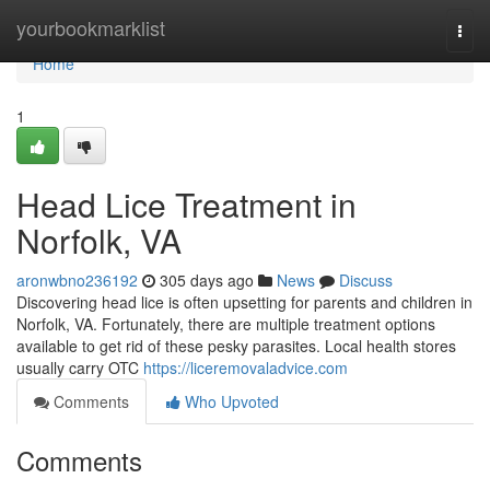
Home
yourbookmarklist
Togg
navi
Home
1
Head Lice Treatment in
Norfolk, VA
aronwbno236192
305 days ago
News
Discuss
Discovering head lice is often upsetting for parents and children in
Norfolk, VA. Fortunately, there are multiple treatment options
available to get rid of these pesky parasites. Local health stores
usually carry OTC
https://liceremovaladvice.com
Comments
Who Upvoted
Comments