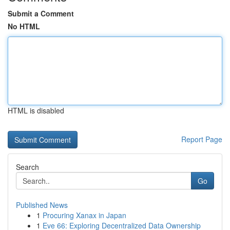
Submit a Comment
No HTML
HTML is disabled
Report Page
Search
Go
Published News
1
Procuring Xanax in Japan
1
Eve 66: Exploring Decentralized Data Ownership