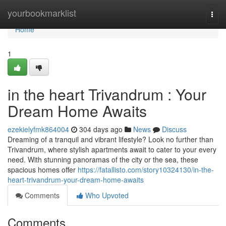
Home
yourbookmarklist
Togg
navi
Home
1
in the heart Trivandrum : Your
Dream Home Awaits
ezekielyfmk864004
304 days ago
News
Discuss
Dreaming of a tranquil and vibrant lifestyle? Look no further than
Trivandrum, where stylish apartments await to cater to your every
need. With stunning panoramas of the city or the sea, these
spacious homes offer
https://fatallisto.com/story10324130/in-the-
heart-trivandrum-your-dream-home-awaits
Comments
Who Upvoted
Comments