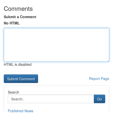
Comments
Submit a Comment
No HTML
HTML is disabled
Report Page
Search
Go
Published News