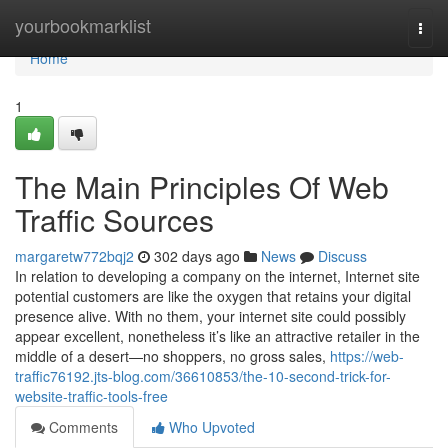
Home
yourbookmarklist
Togg
navi
Home
1
The Main Principles Of Web
Traffic Sources
margaretw772bqj2
302 days ago
News
Discuss
In relation to developing a company on the internet, Internet site
potential customers are like the oxygen that retains your digital
presence alive. With no them, your internet site could possibly
appear excellent, nonetheless it’s like an attractive retailer in the
middle of a desert—no shoppers, no gross sales,
https://web-
traffic76192.jts-blog.com/36610853/the-10-second-trick-for-
website-traffic-tools-free
Comments
Who Upvoted