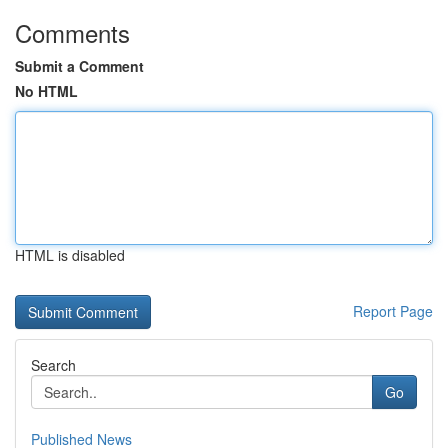
Comments
Submit a Comment
No HTML
HTML is disabled
Report Page
Search
Go
Published News