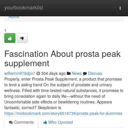
Home
yourbookmarklist
Togg
navi
Home
1
Fascination About prosta peak
supplement
williamm876dpx7
304 days ago
News
Discuss
Properly, enter Prosta Peak Supplement, a product that promises
to lend a aiding hand On the subject of prostate and urinary
wellness. Filled with time-tested natural substances, it promises to
bring consolation again to daily life—without the need of
Uncomfortable side effects or bewildering routines. Appears
fantastic, correct? Skepticism is
https://mixbookmark.com/story6019739/prosta-peak-for-dummies
Comments
Who Upvoted