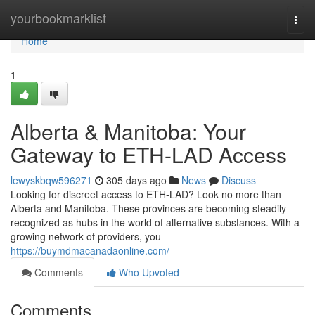
Home
yourbookmarklist
Togg
navi
Home
1
Alberta & Manitoba: Your
Gateway to ETH-LAD Access
lewyskbqw596271
305 days ago
News
Discuss
Looking for discreet access to ETH-LAD? Look no more than
Alberta and Manitoba. These provinces are becoming steadily
recognized as hubs in the world of alternative substances. With a
growing network of providers, you
https://buymdmacanadaonline.com/
Comments
Who Upvoted
Comments