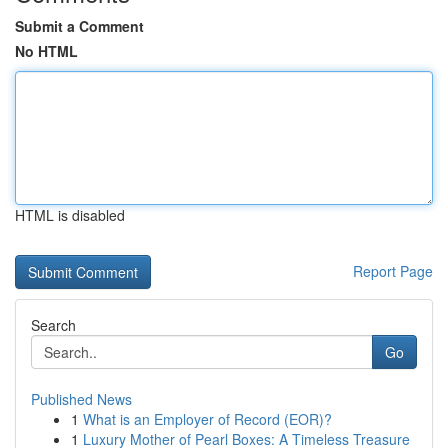
Submit a Comment
No HTML
HTML is disabled
Report Page
Search
Go
Published News
1
What is an Employer of Record (EOR)?
1
Luxury Mother of Pearl Boxes: A Timeless Treasure