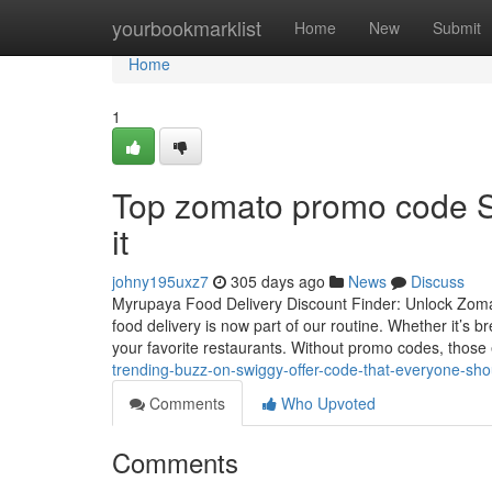
Home
yourbookmarklist
Home
New
Submit
Home
1
Top zomato promo code S
it
johny195uxz7
305 days ago
News
Discuss
Myrupaya Food Delivery Discount Finder: Unlock Zomato
food delivery is now part of our routine. Whether it’s
your favorite restaurants. Without promo codes, those
trending-buzz-on-swiggy-offer-code-that-everyone-sh
Comments
Who Upvoted
Comments