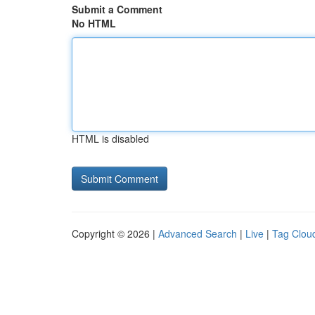
Submit a Comment
No HTML
HTML is disabled
Copyright © 2026 |
Advanced Search
|
Live
|
Tag Clou