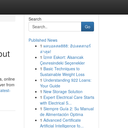
Search
Go
Published News
1
ผลบอลสด888: อัปเดตสกอร์
out
ล่าสุด!
1
İzmir Eskort: Alsancak
Çevresindeki Seçenekler
1
Basic Techniques to
Sustainable Weight Loss
, online
1
Understanding 922 Loans:
iver from
Your Guide
atest-
1
New Storage Solution
1
Expert Electrical Care Starts
with Electrical S...
1
Siempre Guía 2: Su Manual
de Alimentación Optima
1
Advanced Certificate
Artificial Intelligence fo...