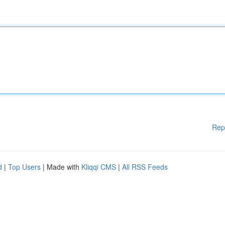
Rep
d
|
Top Users
| Made with
Kliqqi CMS
|
All RSS Feeds