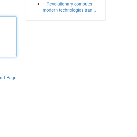
1
Revolutionary computer
modern technologies tran...
ort Page