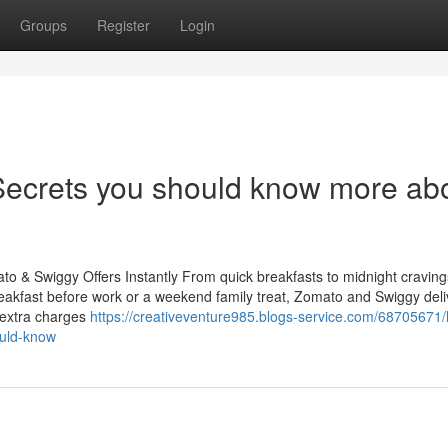
Groups
Register
Login
ecrets you should know more ab
 & Swiggy Offers Instantly From quick breakfasts to midnight cravings
 breakfast before work or a weekend family treat, Zomato and Swiggy del
 extra charges
https://creativeventure985.blogs-service.com/68705671/l
ould-know