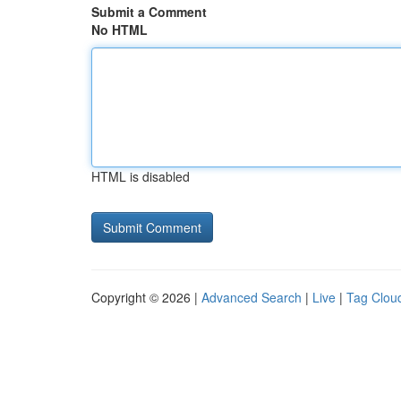
Submit a Comment
No HTML
HTML is disabled
Copyright © 2026 |
Advanced Search
|
Live
|
Tag Clou