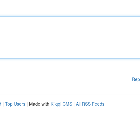
Rep
d
|
Top Users
| Made with
Kliqqi CMS
|
All RSS Feeds