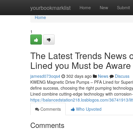
Home
yourbookmarklist
Home
New
Submit
Home
1
The Latest Trends News 
Lined you Must be Aware 
jamesd073oqs4
302 days ago
News
Discuss
KWENG Magnetic Drive Pumps – PFA Lined for Superior 
define success, choosing the right pumping technolo
Lined combine cutting-edge technology with corrosion
https://balancedstation218.losblogos.com/36741913/li
Comments
Who Upvoted
Comments