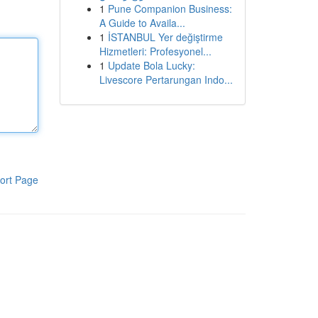
1
Pune Companion Business:
A Guide to Availa...
1
İSTANBUL Yer değiştirme
Hizmetleri: Profesyonel...
1
Update Bola Lucky:
Livescore Pertarungan Indo...
ort Page