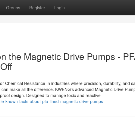
Groups
Register
Login
on the Magnetic Drive Pumps - P
Off
Chemical Resistance In industries where precision, durability, and sa
gy can make all the difference. KWENG’s advanced Magnetic Drive Pum
-proof design. Designed to manage toxic and reactive
ttle-known-facts-about-pfa-lined-magnetic-drive-pumps