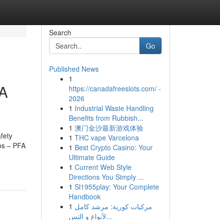
Search
Go
Published News
1
FA
https://canadafreeslots.com/ -
2026
1
Industrial Waste Handling
Benefits from Rubbish...
1
澳门金沙最新游戏体验
fety
1
THC vape Varcelona
ps – PFA
1
Best Crypto Casino: Your
Ultimate Guide
1
Current Web Style
Directions You Simply ...
1
Sl1955play: Your Complete
Handbook
1
مركبات كورية: مرشد كامل
لأنواع و التس...