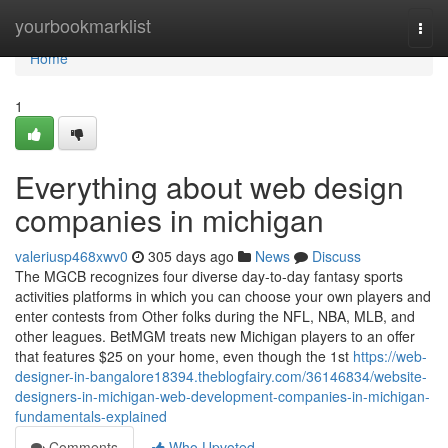
Home
yourbookmarklist
Togg
navi
Home
1
Everything about web design
companies in michigan
valeriusp468xwv0
305 days ago
News
Discuss
The MGCB recognizes four diverse day-to-day fantasy sports
activities platforms in which you can choose your own players and
enter contests from Other folks during the NFL, NBA, MLB, and
other leagues. BetMGM treats new Michigan players to an offer
that features $25 on your home, even though the 1st
https://web-
designer-in-bangalore18394.theblogfairy.com/36146834/website-
designers-in-michigan-web-development-companies-in-michigan-
fundamentals-explained
Comments
Who Upvoted