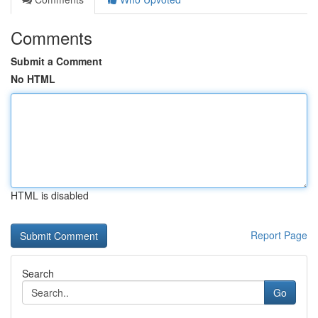
Comments
Submit a Comment
No HTML
HTML is disabled
Report Page
Search
Go