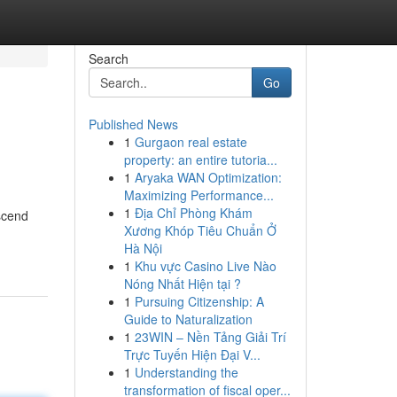
Search
Go
Published News
1
Gurgaon real estate
property: an entire tutoria...
1
Aryaka WAN Optimization:
Maximizing Performance...
1
Địa Chỉ Phòng Khám
nscend
Xương Khóp Tiêu Chuẩn Ở
Hà Nội
1
Khu vực Casino Live Nào
Nóng Nhất Hiện tại ?
1
Pursuing Citizenship: A
Guide to Naturalization
1
23WIN – Nền Tảng Giải Trí
Trực Tuyến Hiện Đại V...
1
Understanding the
transformation of fiscal oper...