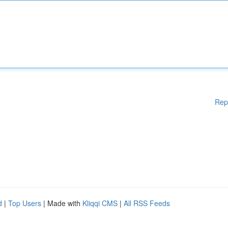
Rep
d
|
Top Users
| Made with
Kliqqi CMS
|
All RSS Feeds