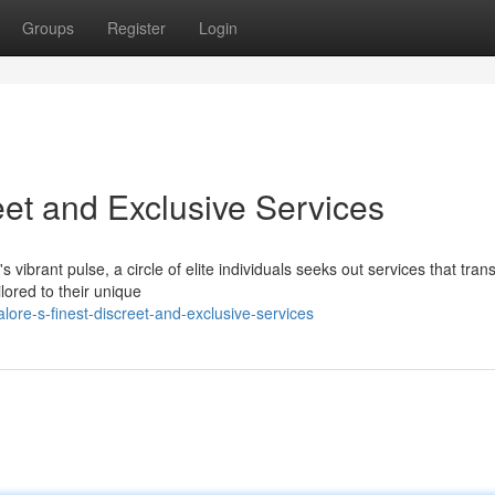
Groups
Register
Login
eet and Exclusive Services
s vibrant pulse, a circle of elite individuals seeks out services that tra
lored to their unique
re-s-finest-discreet-and-exclusive-services