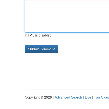
HTML is disabled
Copyright © 2026 |
Advanced Search
|
Live
|
Tag Clou