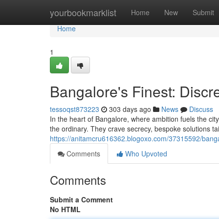
Home
yourbookmarklist
Home
New
Submit
Home
1
Bangalore's Finest: Discr
tessoqst873223
303 days ago
News
Discuss
In the heart of Bangalore, where ambition fuels the city'
the ordinary. They crave secrecy, bespoke solutions tai
https://anitamcru616362.blogoxo.com/37315592/bangalo
Comments
Who Upvoted
Comments
Submit a Comment
No HTML