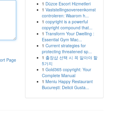
1
Düzce Escort Hizmetleri
1
Vaststellingsovereenkomst
controleren: Waarom h...
1
copyright is a powerful
copyright compound that...
1
Transform Your Dwelling :
Essential Gym Mac...
1
Current strategies for
protecting threatened sp...
1
출장샵 선택 시 꼭 알아야 할
ort Page
5가지
1
Gold365 copyright: Your
Complete Manual
1
Meniu Happy Restaurant
București: Delicii Gusta...