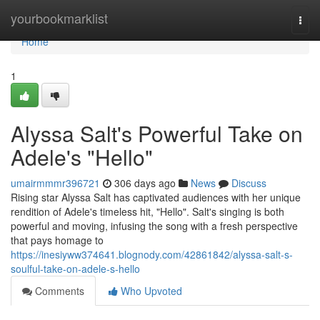
Home
yourbookmarklist
Togg
navi
Home
1
Alyssa Salt's Powerful Take on
Adele's "Hello"
umairmmmr396721
306 days ago
News
Discuss
Rising star Alyssa Salt has captivated audiences with her unique
rendition of Adele's timeless hit, "Hello". Salt's singing is both
powerful and moving, infusing the song with a fresh perspective
that pays homage to
https://inesiyww374641.blognody.com/42861842/alyssa-salt-s-
soulful-take-on-adele-s-hello
Comments
Who Upvoted