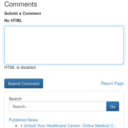
Comments
Submit a Comment
No HTML
HTML is disabled
Report Page
Search
Go
Published News
1
Unlock Your Healthcare Career: Online Medical C...