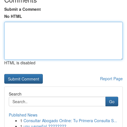
Submit a Comment
No HTML
HTML is disabled
Report Page
Search
Go
Published News
1
Consultar Abogado Online: Tu Primera Consulta S...
1
เกม แตกหนัก! ????????