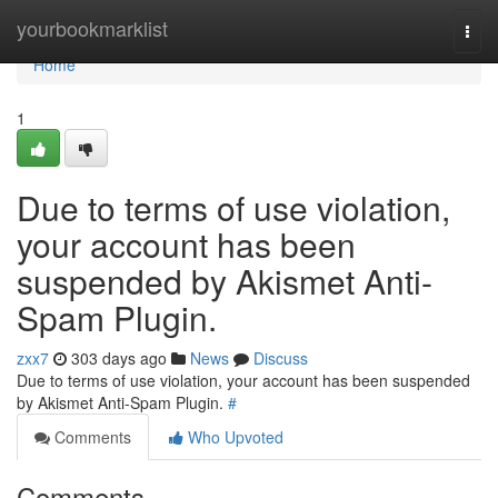
Home
yourbookmarklist
Togg
navi
Home
1
Due to terms of use violation,
your account has been
suspended by Akismet Anti-
Spam Plugin.
zxx7
303 days ago
News
Discuss
Due to terms of use violation, your account has been suspended
by Akismet Anti-Spam Plugin.
#
Comments
Who Upvoted
Comments