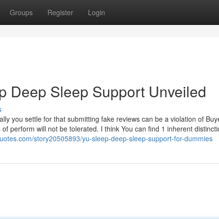
Groups
Register
Login
ep Deep Sleep Support Unveiled
s
nally you settle for that submitting fake reviews can be a violation of Buy
f perform will not be tolerated. I think You can find 1 inherent distinct
quotes.com/story20505893/yu-sleep-deep-sleep-support-for-dummies