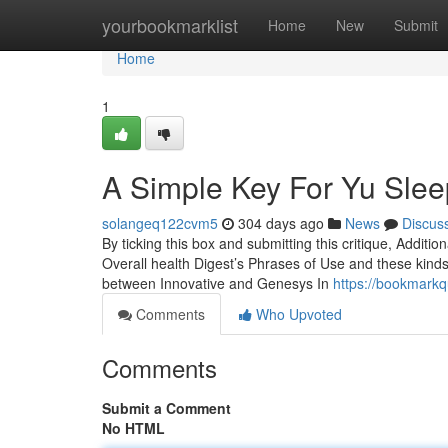
Home
yourbookmarklist
Home
New
Submit
Home
1
A Simple Key For Yu Sle
solangeq122cvm5
304 days ago
News
Discus
By ticking this box and submitting this critique, Additio
Overall health Digest’s Phrases of Use and these kinds o
between Innovative and Genesys In
https://bookmark
Comments
Who Upvoted
Comments
Submit a Comment
No HTML