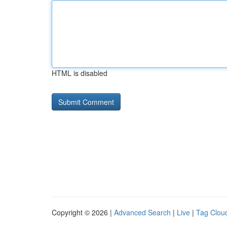
HTML is disabled
Copyright © 2026 |
Advanced Search
|
Live
|
Tag Clou