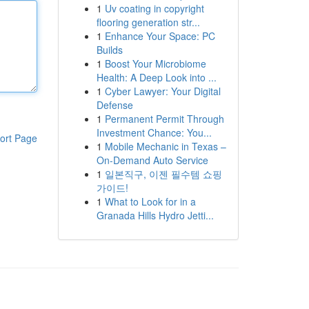
1
Uv coating in copyright
flooring generation str...
1
Enhance Your Space: PC
Builds
1
Boost Your Microbiome
Health: A Deep Look into ...
1
Cyber Lawyer: Your Digital
Defense
1
Permanent Permit Through
Investment Chance: You...
ort Page
1
Mobile Mechanic in Texas –
On-Demand Auto Service
1
일본직구, 이젠 필수템 쇼핑
가이드!
1
What to Look for in a
Granada Hills Hydro Jetti...