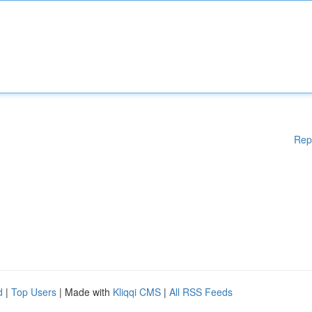
Rep
d
|
Top Users
| Made with
Kliqqi CMS
|
All RSS Feeds