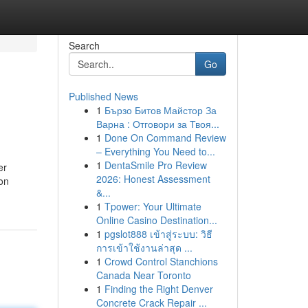
Search
Go
Published News
1
Бързо Битов Майстор За
Варна : Отговори за Твоя...
1
Done On Command Review
– Everything You Need to...
1
DentaSmile Pro Review
er
2026: Honest Assessment
ion
&...
1
Tpower: Your Ultimate
Online Casino Destination...
1
pgslot888 เข้าสู่ระบบ: วิธี
การเข้าใช้งานล่าสุด ...
1
Crowd Control Stanchions
Canada Near Toronto
1
Finding the Right Denver
Concrete Crack Repair ...