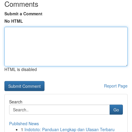
Comments
Submit a Comment
No HTML
HTML is disabled
Report Page
Search
Go
Published News
1
Indototo: Panduan Lengkap dan Ulasan Terbaru