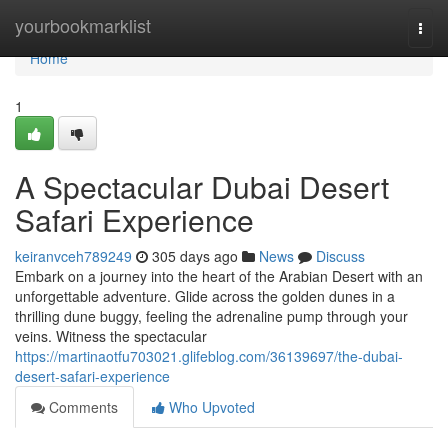
Home
yourbookmarklist
Togg
navi
Home
1
A Spectacular Dubai Desert
Safari Experience
keiranvceh789249
305 days ago
News
Discuss
Embark on a journey into the heart of the Arabian Desert with an
unforgettable adventure. Glide across the golden dunes in a
thrilling dune buggy, feeling the adrenaline pump through your
veins. Witness the spectacular
https://martinaotfu703021.glifeblog.com/36139697/the-dubai-
desert-safari-experience
Comments
Who Upvoted