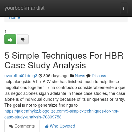
Home
yourbookmarklist
Togg
navi
Home
1
5 Simple Techniques For HBR
Case Study Analysis
everetth401dmg3
306 days ago
News
Discuss
help alongside VT + ADV she has finished much to help these
negotiations together → ha contribuido considerablemente a que
las negociaciones sigan adelante In these case studies, the case
alone is of individual curiosity because of its uniqueness or rarity.
The goal is not to generalize findings to
https://jaidenfhykz.blogolize.com/5-simple-techniques-for-hbr-
case-study-analysis-76809758
Comments
Who Upvoted