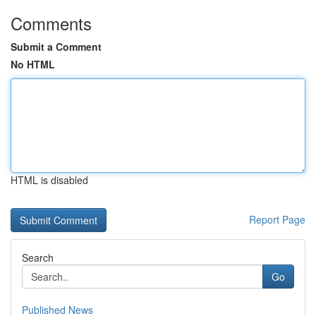
Comments
Submit a Comment
No HTML
HTML is disabled
Report Page
Search
Go
Published News