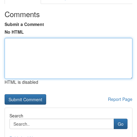
Comments
Submit a Comment
No HTML
HTML is disabled
Report Page
Search
Go