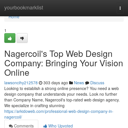
Home
yourbookmarklist
Togg
navi
Home
1
Nagercoil's Top Web Design
Company: Bringing Your Vision
Online
lawsoncihy212578
303 days ago
News
Discuss
Looking to establish a strong online presence? You need a web
design company that understands your needs. Look no further
than Company Name, Nagercoil's top-rated web design agency.
We specialize in crafting stunning
https://arkidoweb.com/professional-web-design-company-in-
nagercoil/
Comments
Who Upvoted