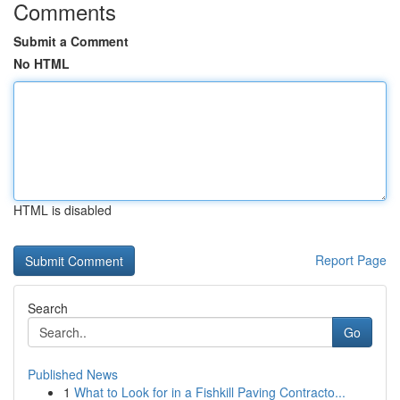
Comments
Submit a Comment
No HTML
HTML is disabled
Report Page
Search
Go
Published News
1
What to Look for in a Fishkill Paving Contracto...