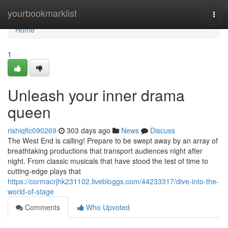
Home
yourbookmarklist
Togg
navi
Home
1
Unleash your inner drama
queen
rishiqflc090269
303 days ago
News
Discuss
The West End is calling! Prepare to be swept away by an array of
breathtaking productions that transport audiences night after
night. From classic musicals that have stood the test of time to
cutting-edge plays that
https://cormacrjhk231102.livebloggs.com/44233317/dive-into-the-
world-of-stage
Comments
Who Upvoted