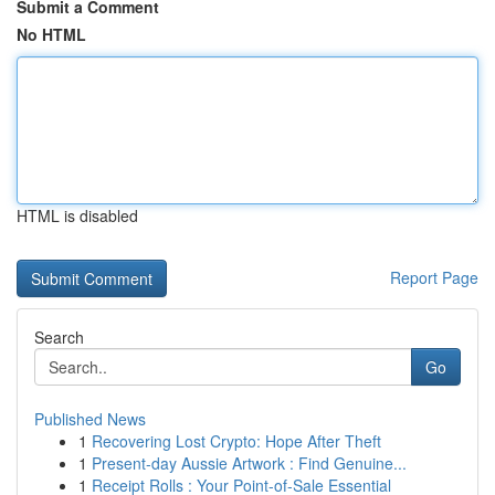
Submit a Comment
No HTML
HTML is disabled
Report Page
Search
Go
Published News
1
Recovering Lost Crypto: Hope After Theft
1
Present-day Aussie Artwork : Find Genuine...
1
Receipt Rolls : Your Point-of-Sale Essential