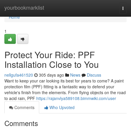
Home
yourbookmarklist
Togg
navi
Home
1
Protect Your Ride: PPF
Installation Close to You
nellgufa461520
305 days ago
News
Discuss
Want to keep your car looking its best for years to come? A paint
protection film (PPF) fitting is a fantastic way to defend your
vehicle's finish from the elements. From flying objects on the road
to acid rain, PPF
https://rajanvlya589108.bimmwiki.com/user
Comments
Who Upvoted
Comments