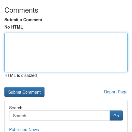
Comments
Submit a Comment
No HTML
HTML is disabled
Report Page
Search
Go
Published News