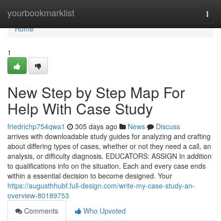
Home
yourbookmarklist
Togg
navi
Home
1
New Step by Step Map For
Help With Case Study
friedrichp754qwa1
305 days ago
News
Discuss
arrives with downloadable study guides for analyzing and crafting
about differing types of cases, whether or not they need a call, an
analysis, or difficulty diagnosis. EDUCATORS: ASSIGN In addition
to qualifications info on the situation, Each and every case ends
within a essential decision to become designed. Your
https://augusthhubf.full-design.com/write-my-case-study-an-
overview-80189753
Comments
Who Upvoted