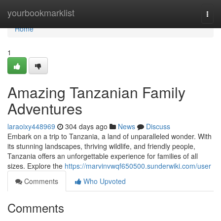
Home
yourbookmarklist
Togg
navi
Home
1
Amazing Tanzanian Family
Adventures
laraoixy448969
304 days ago
News
Discuss
Embark on a trip to Tanzania, a land of unparalleled wonder. With
its stunning landscapes, thriving wildlife, and friendly people,
Tanzania offers an unforgettable experience for families of all
sizes. Explore the
https://marvinvwqf650500.sunderwiki.com/user
Comments
Who Upvoted
Comments