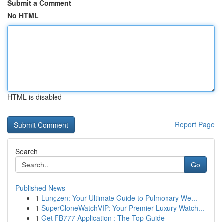
Submit a Comment
No HTML
HTML is disabled
Report Page
Search
Go
Published News
1
Lungzen: Your Ultimate Guide to Pulmonary We...
1
SuperCloneWatchVIP: Your Premier Luxury Watch...
1
Get FB777 Application : The Top Guide