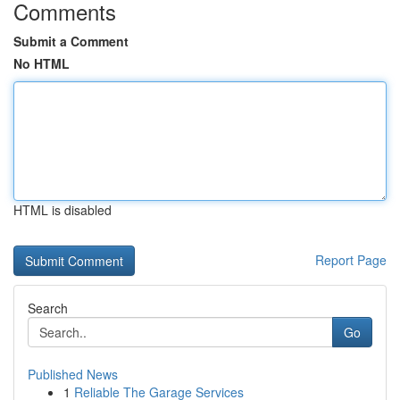
Comments
Submit a Comment
No HTML
HTML is disabled
Report Page
Search
Go
Published News
1
Reliable The Garage Services