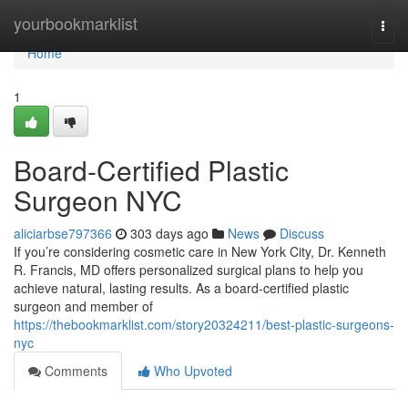
Home
yourbookmarklist
Togg
navi
Home
1
Board-Certified Plastic
Surgeon NYC
aliciarbse797366
303 days ago
News
Discuss
If you’re considering cosmetic care in New York City, Dr. Kenneth
R. Francis, MD offers personalized surgical plans to help you
achieve natural, lasting results. As a board‑certified plastic
surgeon and member of
https://thebookmarklist.com/story20324211/best-plastic-surgeons-
nyc
Comments
Who Upvoted