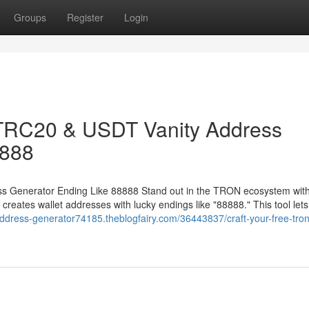
Groups
Register
Login
 TRC20 & USDT Vanity Address
8888
 Generator Ending Like 88888 Stand out in the TRON ecosystem with
ates wallet addresses with lucky endings like "88888." This tool lets
-address-generator74185.theblogfairy.com/36443837/craft-your-free-tron