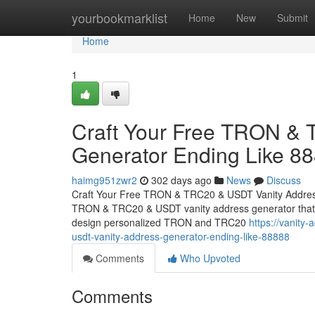
Home
yourbookmarklist
Home
New
Submit
Home
1
Craft Your Free TRON &
Generator Ending Like 8
haimg951zwr2
302 days ago
News
Discuss
Craft Your Free TRON & TRC20 & USDT Vanity Address
TRON & TRC20 & USDT vanity address generator that cre
design personalized TRON and TRC20
https://vanity
usdt-vanity-address-generator-ending-like-88888
Comments
Who Upvoted
Comments