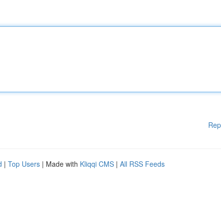
Rep
d
|
Top Users
| Made with
Kliqqi CMS
|
All RSS Feeds