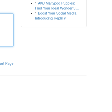
1
AKC Maltypoo Puppies:
Find Your Ideal Wonderful...
1
Boost Your Social Media:
Introducing RepliFy
ort Page