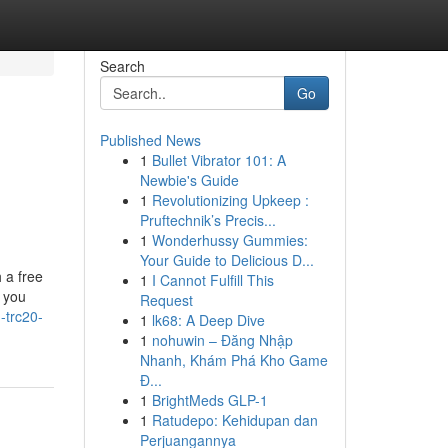
Search
Go
Published News
1
Bullet Vibrator 101: A
Newbie's Guide
1
Revolutionizing Upkeep :
Pruftechnik’s Precis...
1
Wonderhussy Gummies:
Your Guide to Delicious D...
 a free
1
I Cannot Fulfill This
 you
Request
-trc20-
1
lk68: A Deep Dive
1
nohuwin – Đăng Nhập
Nhanh, Khám Phá Kho Game
Đ...
1
BrightMeds GLP-1
1
Ratudepo: Kehidupan dan
Perjuangannya