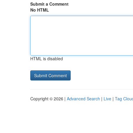
Submit a Comment
No HTML
HTML is disabled
Copyright © 2026 |
Advanced Search
|
Live
|
Tag Clou