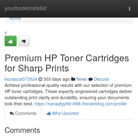
Home
yourbookmarklist
Togg
navi
Home
1
Premium HP Toner Cartridges
for Sharp Prints
keziascai573524
303 days ago
News
Discuss
Achieve professional-quality results with our selection of premium
HP toner cartridges. These expertly engineered cartridges deliver
outstanding print clarity and durability, ensuring your documents
look their best.
https://nanaqfgy961898.therainblog.com/profile
Comments
Who Upvoted
Comments