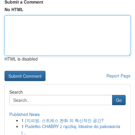
Submit a Comment
No HTML
HTML is disabled
Report Page
Search
Go
Published News
1
{지피방, 스트레스 완화 의 혁신적인 공간?
1
Pudełko CHABRY z rączką: Idealne do pakowania
i...