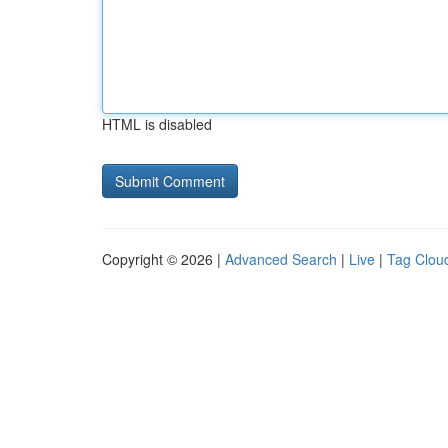
HTML is disabled
Copyright © 2026 |
Advanced Search
|
Live
|
Tag Clou