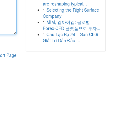
are reshaping typical...
1
Selecting the Right Surface
Company
1
MIM, 엠아이엠: 글로벌
Forex·CFD 플랫폼으로 투자...
1
Câu Lạc Bộ 24 – Sân Chơi
Giải Trí Dẫn Đầu ...
ort Page