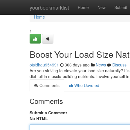
Home
yourbookmarklist
Home
New
Submit
Home
1
Boost Your Load Size Nat
oisidhgu954991
306 days ago
News
Discuss
Are you striving to elevate your load size naturally? It's
diet full in muscle-building nutrients. Involve yourself i
Comments
Who Upvoted
Comments
Submit a Comment
No HTML