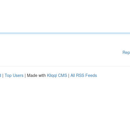
Rep
d
|
Top Users
| Made with
Kliqqi CMS
|
All RSS Feeds