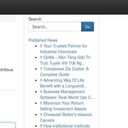
Search
Go
Published News
1
Your Trusted Partner for
Industrial Chemicals
1
QH88 – Nền Tảng Giải Trí
Trực Tuyến Với Trải Ng...
1
Tuscaloosa Zip Codes: A
tritious
Complete Guide
1
Advancing Way Of Life
Benefit with a Longuevill...
1
Business Management
Software: Real-World Use C...
1
Maximize Your Return:
Selling Investment Assets
1
Cheapest Stoker's tobacco
Canada
1
How institutional methods