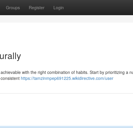
Groups
Register
Login
urally
 achievable with the right combination of habits. Start by prioritizing a nu
n consistent
https://tamzinmpep691225.wikidirective.com/user